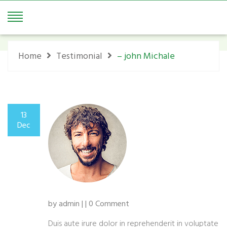
– John Michale
Home
Testimonial
– john Michale
13
Dec
by admin | | 0 Comment
Duis aute irure dolor in reprehenderit in voluptate