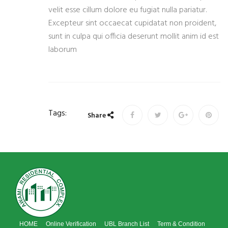
velit esse cillum dolore eu fugiat nulla pariatur.
Excepteur sint occaecat cupidatat non proident,
sunt in culpa qui officia deserunt mollit anim id est
laborum
Tags:
Share
HOME
Online Verification
UBL Branch List
Term & Condition