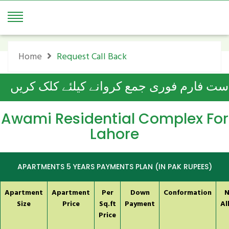
Request Call Back
Home
Request Call Back
آن لائن درخواست فارم فوری جمع کروانے ک
Awami Residential Complex For
Lahore
APARTMENTS 5 YEARS PAYMENTS PLAN (IN PAK RUPEES)
Apartment
Apartment
Per
Down
Conformation
N
Size
Price
Sq.ft
Payment
Al
Price