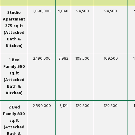
1,890,000
5,040
94,500
94,500
Studio
Apartment
375 sq.ft
(Attached
Bath &
Kitchen)
2,190,000
3,982
109,500
109,500
1 Bed
Family 550
sq.ft
(Attached
Bath &
Kitchen)
2,590,000
3,121
129,500
129,500
2 Bed
Family 830
sq.ft
(Attached
Bath &